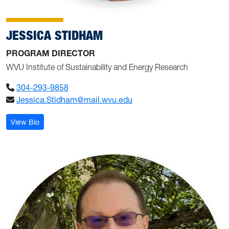
JESSICA STIDHAM
PROGRAM DIRECTOR
WVU Institute of Sustainability and Energy Research
304-293-9858
Jessica.Stidham@mail.wvu.edu
: Jessica Stidham
View Bio