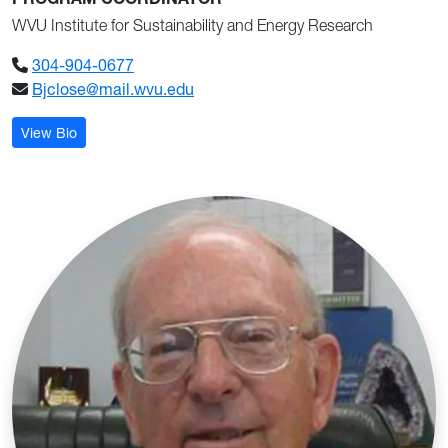
PROGRAM COORDINATOR
WVU Institute for Sustainability and Energy Research
304-904-0677
Bjclose@mail.wvu.edu
: Brian Close
View Bio