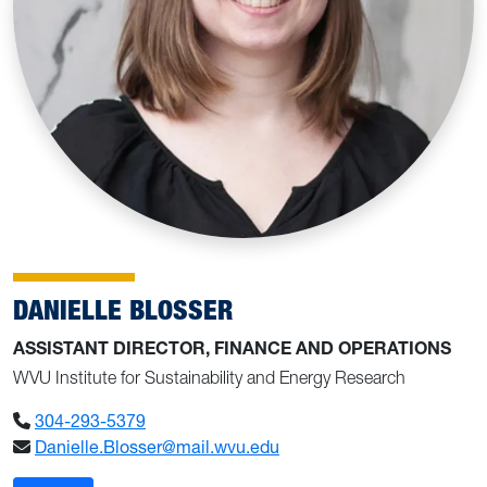
DANIELLE BLOSSER
ASSISTANT DIRECTOR, FINANCE AND OPERATIONS
WVU Institute for Sustainability and Energy Research
304-293-5379
Danielle.Blosser@mail.wvu.edu