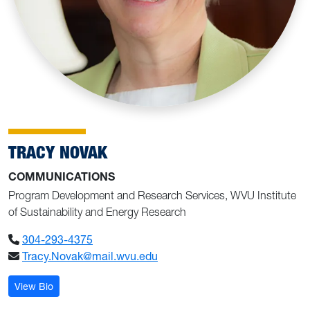
TRACY NOVAK
COMMUNICATIONS
Program Development and Research Services, WVU Institute
of Sustainability and Energy Research
304-293-4375
Tracy.Novak@mail.wvu.edu
: Tracy Novak
View Bio