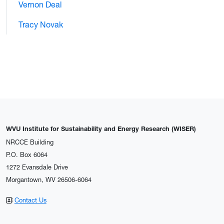
Vernon Deal
Tracy Novak
WVU Institute for Sustainability and Energy Research (WISER)
NRCCE Building
P.O. Box 6064
1272 Evansdale Drive
Morgantown, WV 26506-6064
Contact Us