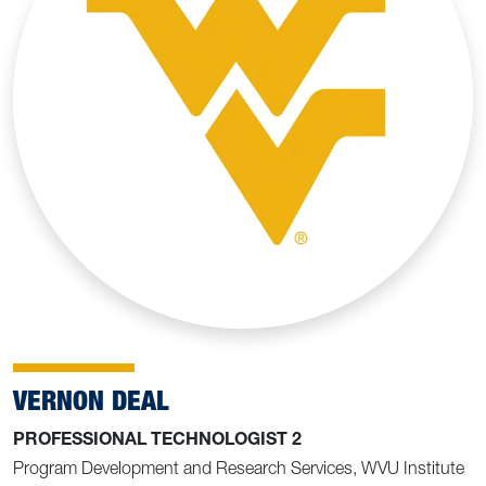
VERNON DEAL
PROFESSIONAL TECHNOLOGIST 2
Program Development and Research Services, WVU Institute