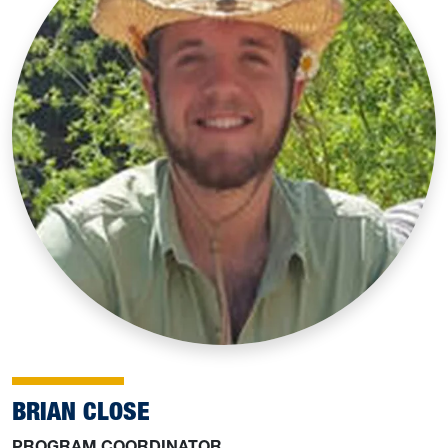
BRIAN CLOSE