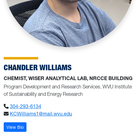
CHANDLER WILLIAMS
CHEMIST, WISER ANALYTICAL LAB, NRCCE BUILDING
Program Development and Research Services, WVU Institute
of Sustainability and Energy Research
304-293-6134
KCWilliams1@mail.wvu.edu
: Chandler Williams
View Bio