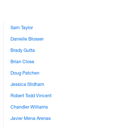
Sam Taylor
Danielle Blosser
Brady Gutta
Brian Close
Doug Patchen
Jessica Stidham
Robert Todd Vincent
Chandler Williams
Javier Mena Arenas