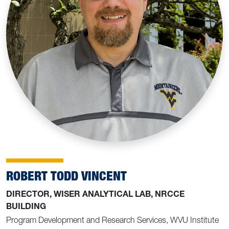
ROBERT TODD VINCENT
DIRECTOR, WISER ANALYTICAL LAB, NRCCE
BUILDING
Program Development and Research Services, WVU Institute