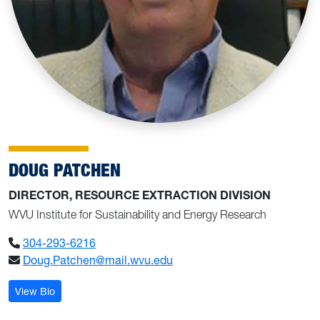
DOUG PATCHEN
DIRECTOR, RESOURCE EXTRACTION DIVISION
WVU Institute for Sustainability and Energy Research
304-293-6216
Doug.Patchen@mail.wvu.edu
: Doug Patchen
View Bio