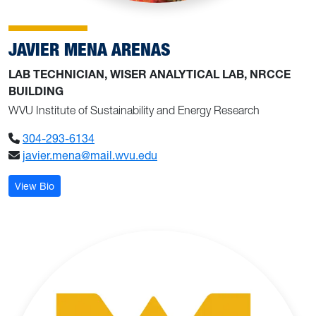
JAVIER MENA ARENAS
LAB TECHNICIAN, WISER ANALYTICAL LAB, NRCCE
BUILDING
WVU Institute of Sustainability and Energy Research
304-293-6134
javier.mena@mail.wvu.edu
: Javier Mena Arenas
View Bio