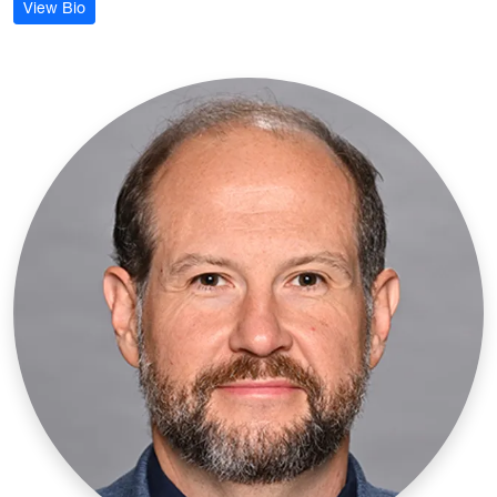
: Danielle Blosser
View Bio