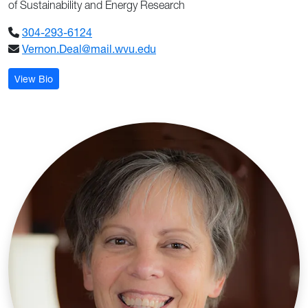
of Sustainability and Energy Research
304-293-6124
Vernon.Deal@mail.wvu.edu
: Vernon Deal
View Bio