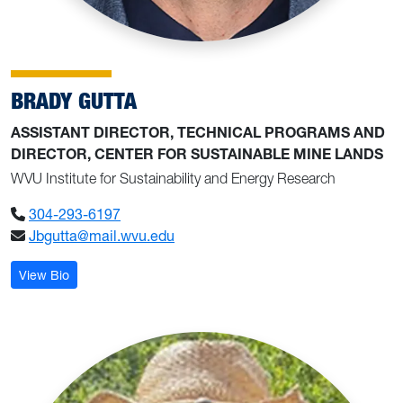
BRADY GUTTA
ASSISTANT DIRECTOR, TECHNICAL PROGRAMS AND
DIRECTOR, CENTER FOR SUSTAINABLE MINE LANDS
WVU Institute for Sustainability and Energy Research
304-293-6197
Jbgutta@mail.wvu.edu
: Brady Gutta
View Bio