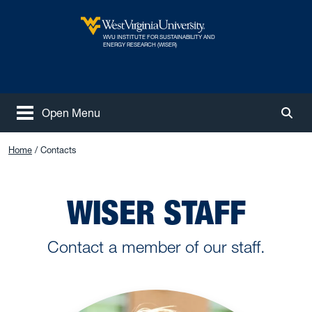
Skip to main content
WVU INSTITUTE FOR SUSTAINABILITY AND
West Virginia University
ENERGY RESEARCH (WISER)
Open Menu
Togg
Home
Contacts
WISER STAFF
Contact a member of our staff.