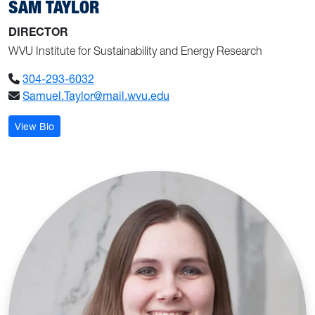
SAM TAYLOR
DIRECTOR
WVU Institute for Sustainability and Energy Research
304-293-6032
Samuel.Taylor@mail.wvu.edu
: Sam Taylor
View Bio