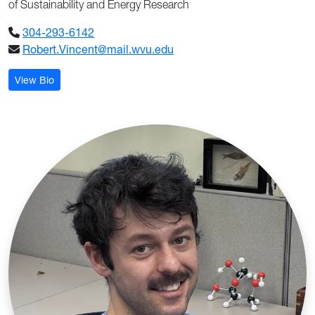
of Sustainability and Energy Research
304-293-6142
Robert.Vincent@mail.wvu.edu
: Robert Todd Vincent
View Bio