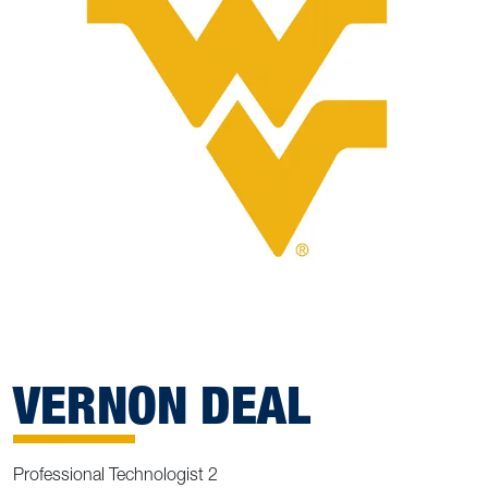
VERNON DEAL
Professional Technologist 2