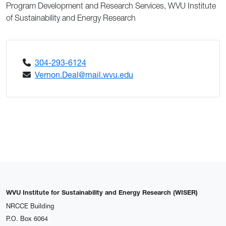
Program Development and Research Services, WVU Institute
of Sustainability and Energy Research
304-293-6124
Vernon.Deal@mail.wvu.edu
WVU Institute for Sustainability and Energy Research (WISER)
NRCCE Building
P.O. Box 6064