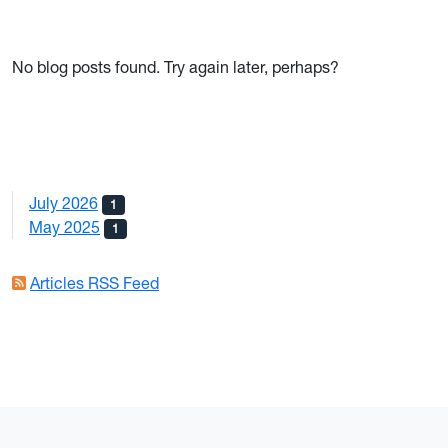
No blog posts found. Try again later, perhaps?
July 2026
1
May 2025
1
Articles RSS Feed