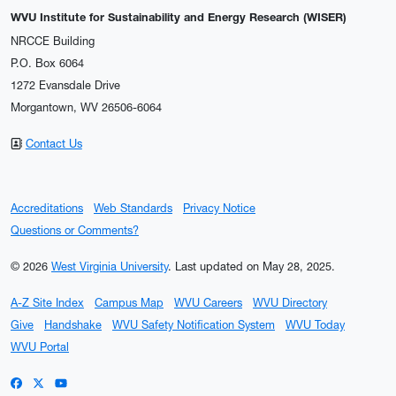
WVU Institute for Sustainability and Energy Research (WISER)
NRCCE Building
P.O. Box 6064
1272 Evansdale Drive
Morgantown, WV 26506-6064
Contact Us
Accreditations
Web Standards
Privacy Notice
Questions or Comments?
© 2026
West Virginia University
.
Last updated on May 28, 2025.
A-Z Site Index
Campus Map
WVU Careers
WVU Directory
Give
Handshake
WVU Safety Notification System
WVU Today
WVU Portal
WVU on Facebook
WVU on X / Twitter
WVU on YouTube