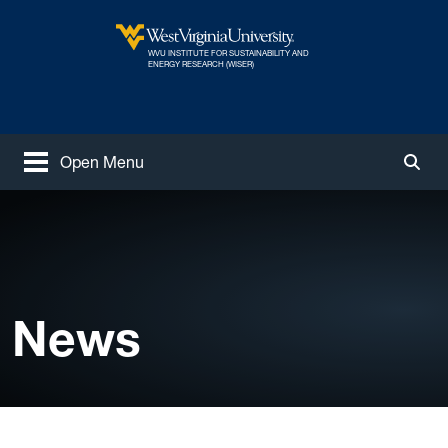
Skip to main content
WVU INSTITUTE FOR SUSTAINABILITY AND
West Virginia University
ENERGY RESEARCH (WISER)
Open Menu
Togg
News