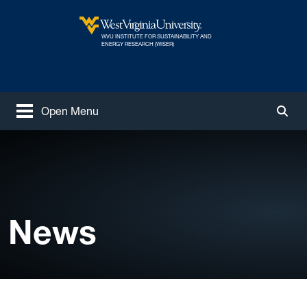
Skip to main content
WVU INSTITUTE FOR SUSTAINABILITY AND
West Virginia University
ENERGY RESEARCH (WISER)
Open Menu
Togg
News