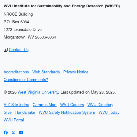
WVU Institute for Sustainability and Energy Research (WISER)
NRCCE Building
P.O. Box 6064
1272 Evansdale Drive
Morgantown, WV 26506-6064
Contact Us
Accreditations
Web Standards
Privacy Notice
Questions or Comments?
© 2026
West Virginia University
.
Last updated on May 28, 2025.
A-Z Site Index
Campus Map
WVU Careers
WVU Directory
Give
Handshake
WVU Safety Notification System
WVU Today
WVU Portal
WVU on Facebook
WVU on X / Twitter
WVU on YouTube