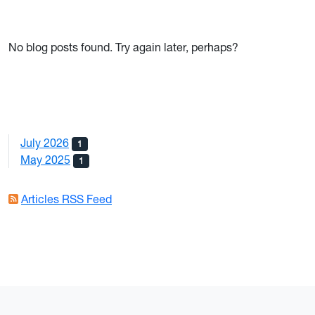
No blog posts found. Try again later, perhaps?
July 2026
1
May 2025
1
Articles RSS Feed