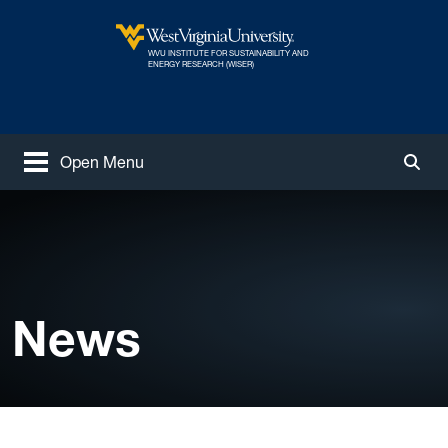
Skip to main content
WVU INSTITUTE FOR SUSTAINABILITY AND
West Virginia University
ENERGY RESEARCH (WISER)
Open Menu
Togg
News