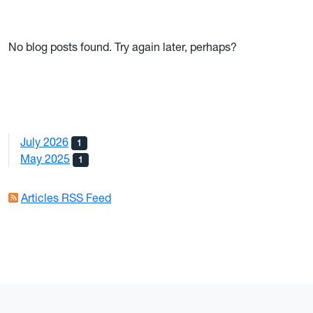
No blog posts found. Try again later, perhaps?
July 2026
1
May 2025
1
Articles RSS Feed