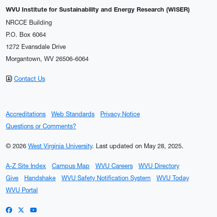
WVU Institute for Sustainability and Energy Research (WISER)
NRCCE Building
P.O. Box 6064
1272 Evansdale Drive
Morgantown, WV 26506-6064
Contact Us
Accreditations
Web Standards
Privacy Notice
Questions or Comments?
© 2026
West Virginia University
.
Last updated on May 28, 2025.
A-Z Site Index
Campus Map
WVU Careers
WVU Directory
Give
Handshake
WVU Safety Notification System
WVU Today
WVU Portal
WVU on Facebook
WVU on X / Twitter
WVU on YouTube