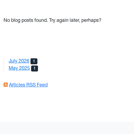
No blog posts found. Try again later, perhaps?
July 2026
1
May 2025
1
Articles RSS Feed