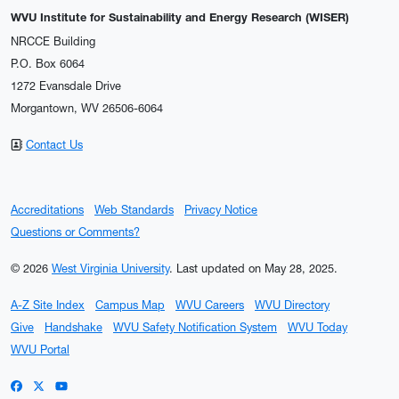
WVU Institute for Sustainability and Energy Research (WISER)
NRCCE Building
P.O. Box 6064
1272 Evansdale Drive
Morgantown, WV 26506-6064
Contact Us
Accreditations
Web Standards
Privacy Notice
Questions or Comments?
© 2026
West Virginia University
.
Last updated on May 28, 2025.
A-Z Site Index
Campus Map
WVU Careers
WVU Directory
Give
Handshake
WVU Safety Notification System
WVU Today
WVU Portal
WVU on Facebook
WVU on X / Twitter
WVU on YouTube