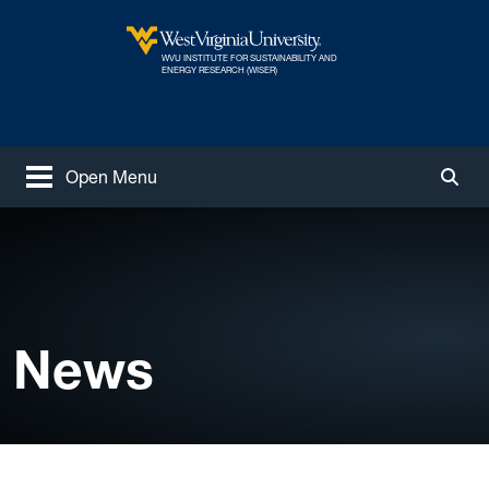
Skip to main content
WVU INSTITUTE FOR SUSTAINABILITY AND
West Virginia University
ENERGY RESEARCH (WISER)
Open Menu
Togg
News